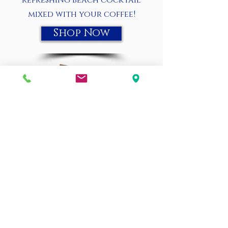
refreshing beach cocktail
mixed with your coffee!
Shop Now