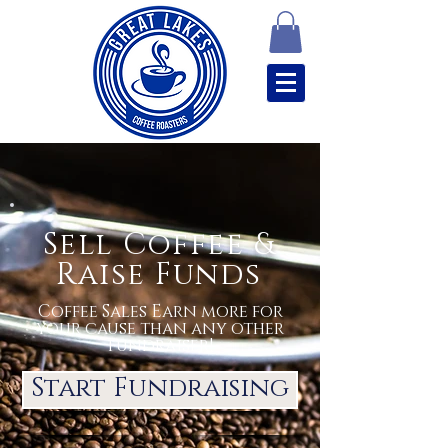
Sell Coffee &
Raise Funds
Coffee Sales Earn more for
your cause than any other
fundraiser!
Start Fundraising