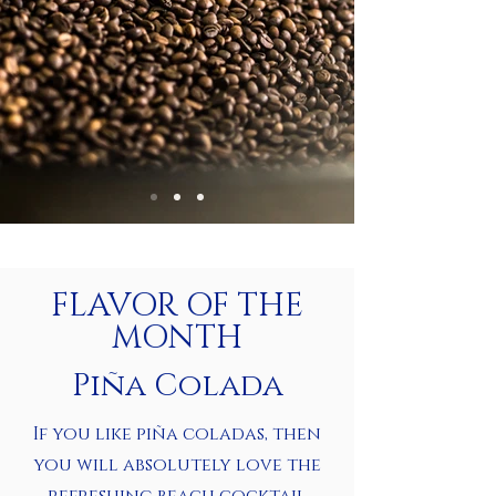
FLAVOR OF THE
MONTH
Piña Colada
If you like piña coladas, then
you will absolutely love the