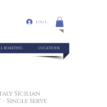
Log In
LL ROASTING
LOCATIONS
taly Sicilian
- Single Serve