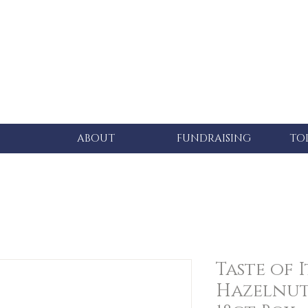
ABOUT
FUNDRAISING
TO
Taste of I
Hazelnut 