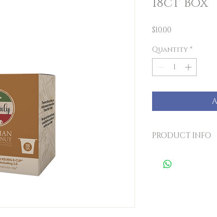
18ct Box
Price
$10.00
Quantity
*
A
PRODUCT INFO
The savory flavo
brewed at home w
coffees. We roas
small batches to
of coffee! Each b
cups.