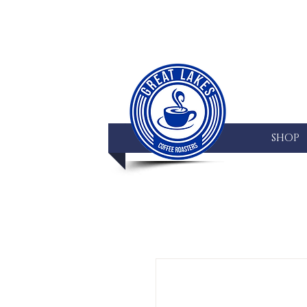
HOME
SHOP