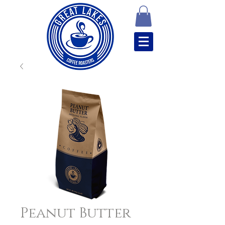
Peanut Butter