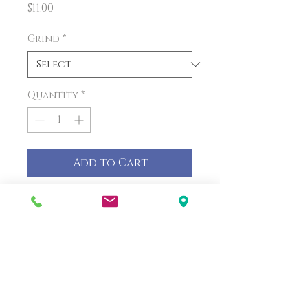
Price
$11.00
Grind
*
Quantity
*
Add to Cart
PRODUCT INFO
Peanut butter coffee time!
Peanut butter coffee time!
Each bag is one pound.