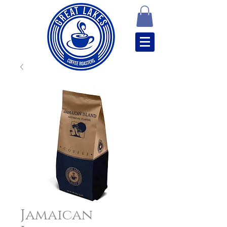
Jamaican