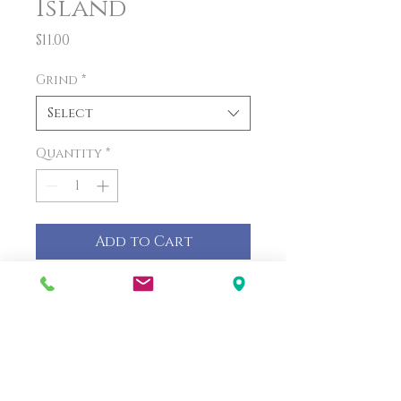
Island
Price
$11.00
Grind
*
Select
Quantity
*
Add to Cart
PRODUCT INFO
This tropical combination
will make you feel like you're