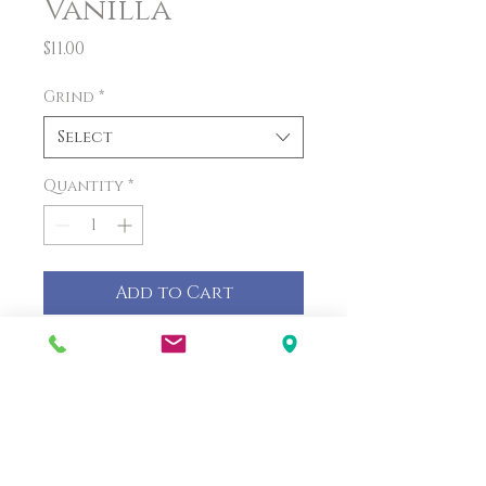
Vanilla
Price
$11.00
Grind
*
Select
Quantity
*
Add to Cart
PRODUCT INFO
The rich taste of French
vanilla pairs perfectly with