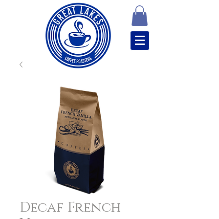
Decaf French