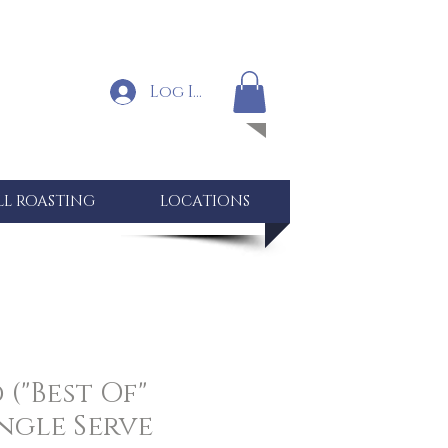
Log In
LL ROASTING
LOCATIONS
("Best Of"
ingle Serve