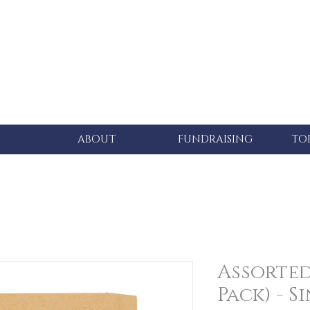
ABOUT
FUNDRAISING
TO
Assorted 
Pack) - S