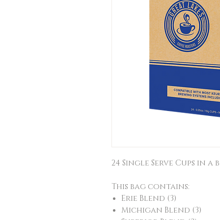
24 Single Serve Cups in a b
This bag contains:
Erie Blend (3)
Michigan Blend (3)