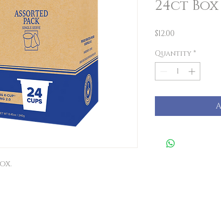
24ct Box
Price
$12.00
Quantity
*
A
ox.