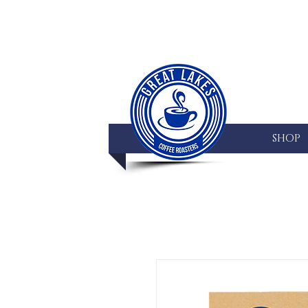
HOME
SHOP