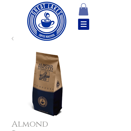
Almond