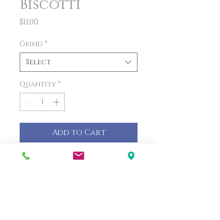
Biscotti
Price
$11.00
Grind
*
Select
Quantity
*
Add to Cart
PRODUCT INFO
Biscotti and coffee are the
perfect pair to make your