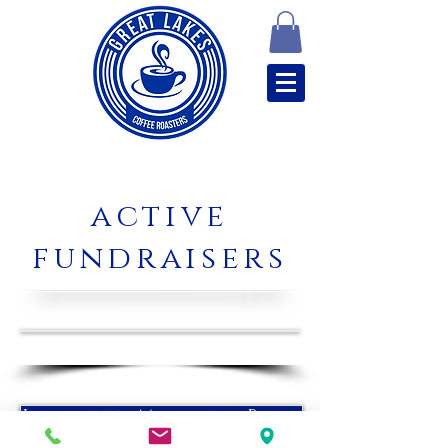
active
fundraisers
Lancaster Marching Band